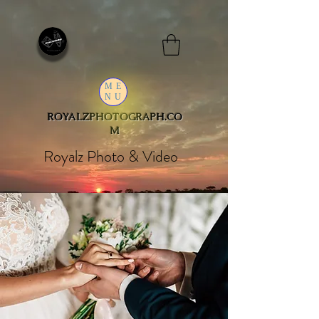
ME
NU
ROYALZPHOTOGRAPH.CO
M
Royalz Photo & Video