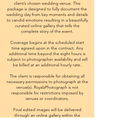
client’s chosen wedding venue. This
package is designed to fully document the
wedding day from key moments and details
to candid emotions resulting in a beautifully
curated online gallery that tells the
complete story of the event.
Coverage begins at the scheduled start
time agreed upon in the contract. Any
additional time beyond the eight hours is
subject to photographer availability and will
be billed at an additional hourly rate.
The client is responsible for obtaining all
necessary permissions to photograph at the
venue(s). RoyalzPhotograph is not
responsible for restrictions imposed by
venues or coordinators.
Final edited images will be delivered
through an online gallery within the
turnaround time outlined in the contract.
Image selection, editing style, and creative
direction remain consistent with