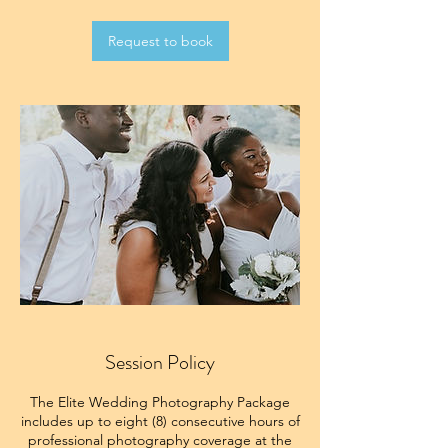
Request to book
Session Policy
The Elite Wedding Photography Package
includes up to eight (8) consecutive hours of
professional photography coverage at the