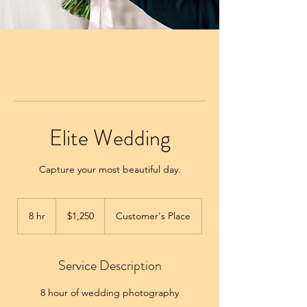
Elite Wedding
Capture your most beautiful day.
1,250
US
8 hr
8
$1,250
Customer's Place
dollars
h
r
Service Description