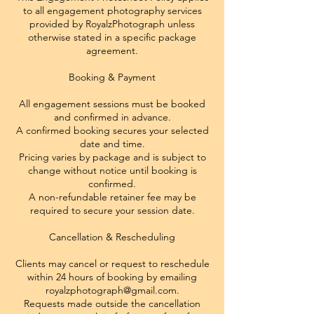
to all engagement photography services
provided by RoyalzPhotograph unless
otherwise stated in a specific package
agreement.
Booking & Payment
All engagement sessions must be booked
and confirmed in advance.
A confirmed booking secures your selected
date and time.
Pricing varies by package and is subject to
change without notice until booking is
confirmed.
A non-refundable retainer fee may be
required to secure your session date.
Cancellation & Rescheduling
Clients may cancel or request to reschedule
within 24 hours of booking by emailing
royalzphotograph@gmail.com.
Requests made outside the cancellation