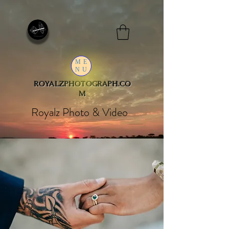
ME
NU
ROYALZPHOTOGRAPH.CO
M
Royalz Photo & Video