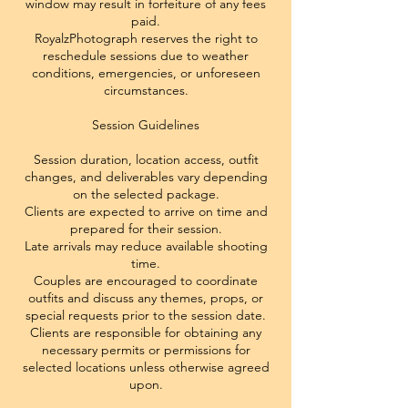
window may result in forfeiture of any fees
paid.
RoyalzPhotograph reserves the right to
reschedule sessions due to weather
conditions, emergencies, or unforeseen
circumstances.
Session Guidelines
Session duration, location access, outfit
changes, and deliverables vary depending
on the selected package.
Clients are expected to arrive on time and
prepared for their session.
Late arrivals may reduce available shooting
time.
Couples are encouraged to coordinate
outfits and discuss any themes, props, or
special requests prior to the session date.
Clients are responsible for obtaining any
necessary permits or permissions for
selected locations unless otherwise agreed
upon.