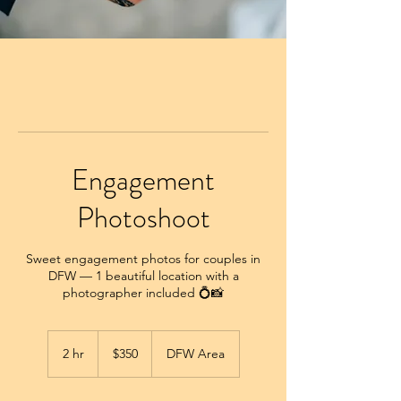
Engagement
Photoshoot
Sweet engagement photos for couples in
DFW — 1 beautiful location with a
photographer included 💍📸
350
US
2 hr
2
$350
DFW Area
dollars
h
r