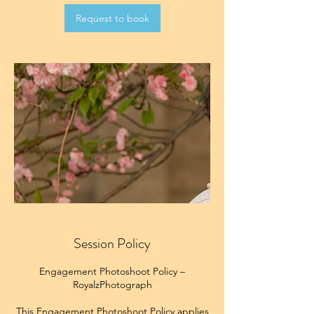
Request to book
Session Policy
Engagement Photoshoot Policy –
RoyalzPhotograph
This Engagement Photoshoot Policy applies