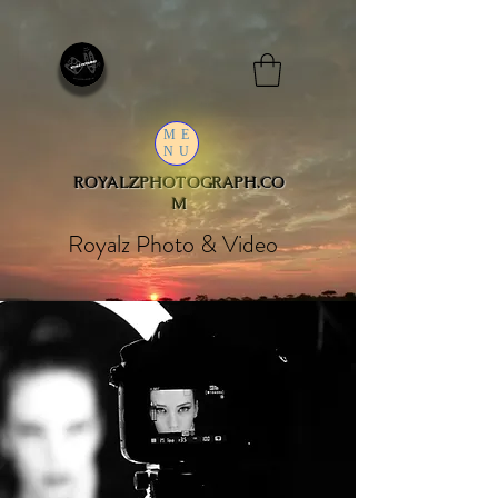
ME
NU
ROYALZPHOTOGRAPH.CO
M
Royalz Photo & Video