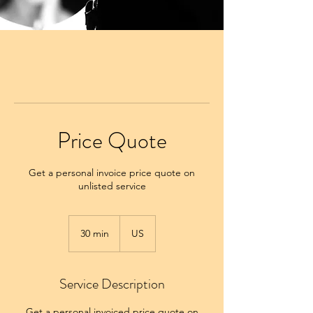
Price Quote
Get a personal invoice price quote on
unlisted service
30 min
3
US
0
m
i
Service Description
n
Get a personal invoiced price quote on