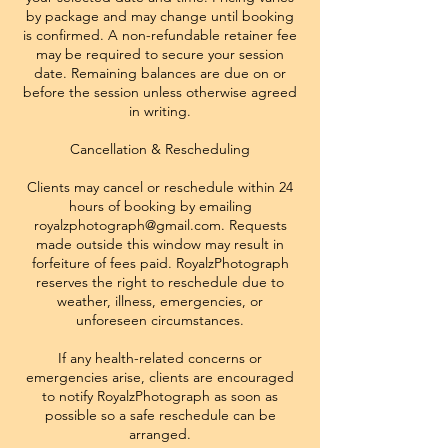
by package and may change until booking
is confirmed. A non-refundable retainer fee
may be required to secure your session
date. Remaining balances are due on or
before the session unless otherwise agreed
in writing.
Cancellation & Rescheduling
Clients may cancel or reschedule within 24
hours of booking by emailing
royalzphotograph@gmail.com. Requests
made outside this window may result in
forfeiture of fees paid. RoyalzPhotograph
reserves the right to reschedule due to
weather, illness, emergencies, or
unforeseen circumstances.
If any health-related concerns or
emergencies arise, clients are encouraged
to notify RoyalzPhotograph as soon as
possible so a safe reschedule can be
arranged.