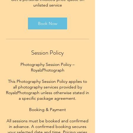
unlisted service
Book Now
Session Policy
Photography Session Policy –
RoyalzPhotograph
This Photography Session Policy applies to
all photography services provided by
RoyalzPhotograph unless otherwise stated in
a specific package agreement.
Booking & Payment
All sessions must be booked and confirmed
in advance. A confirmed booking secures
your selected date and time. Pricing varies