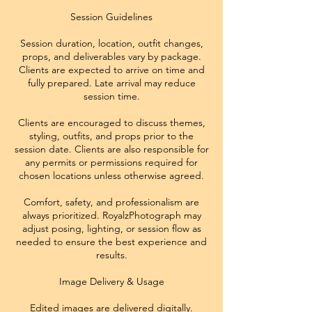
Session Guidelines
Session duration, location, outfit changes,
props, and deliverables vary by package.
Clients are expected to arrive on time and
fully prepared. Late arrival may reduce
session time.
Clients are encouraged to discuss themes,
styling, outfits, and props prior to the
session date. Clients are also responsible for
any permits or permissions required for
chosen locations unless otherwise agreed.
Comfort, safety, and professionalism are
always prioritized. RoyalzPhotograph may
adjust posing, lighting, or session flow as
needed to ensure the best experience and
results.
Image Delivery & Usage
Edited images are delivered digitally.